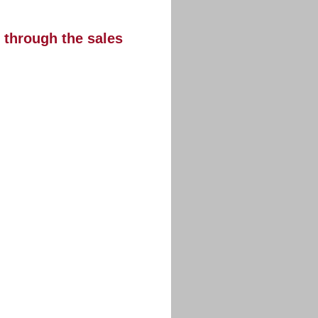
s through the sales