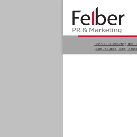
Felber PR & Marketing, 8963
(330) 963-3664
|
Blog
|
e-mail