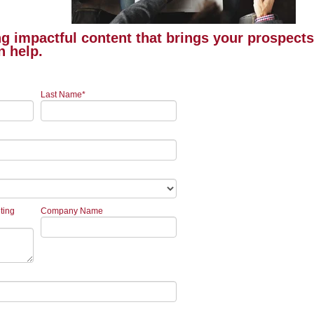
ing impactful content that brings your prospect
n help.
Last Name
*
ting
Company Name