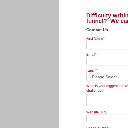
Difficulty writ
funnel? We ca
Contact Us
First Name
*
Email
*
I am...
*
What is your biggest marke
challenge?
Website URL