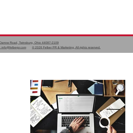
 Darrow Road, Twinsburg, Ohio 44087-2109
:
info@felberpr.com
©
2026 Felber PR & Marketing, All rights reserved.