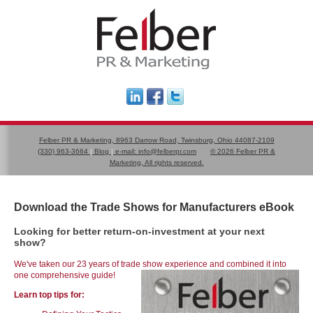
Felber PR & Marketing, 8963 Darrow Road, Twinsburg, Ohio 44087-2109
(330) 963-3664
|
Blog
|
e-mail:
info@felberpr.com
©
2026 Felber PR &
Marketing, All rights reserved.
Download the Trade Shows for Manufacturers eBook
Looking for better return-on-investment at your next
show?
We've taken our 23 years of trade show experience and combined it into
one comprehensive guide!
Learn top tips for: