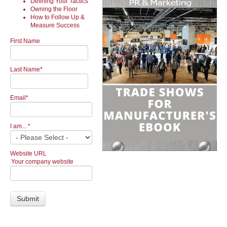
Defining Your Tactics
Owning the Floor
How to Follow Up &
Measure Success
First Name
Last Name
*
Email
*
I am...
*
Website URL
Your company website